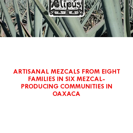
ARTISANAL MEZCALS FROM EIGHT
FAMILIES IN SIX MEZCAL-
PRODUCING COMMUNITIES IN
OAXACA