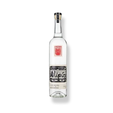
Image