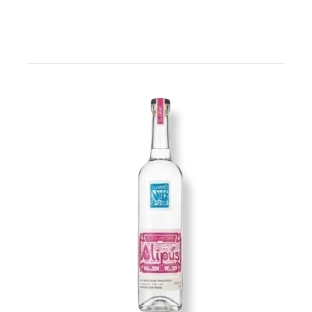
Image