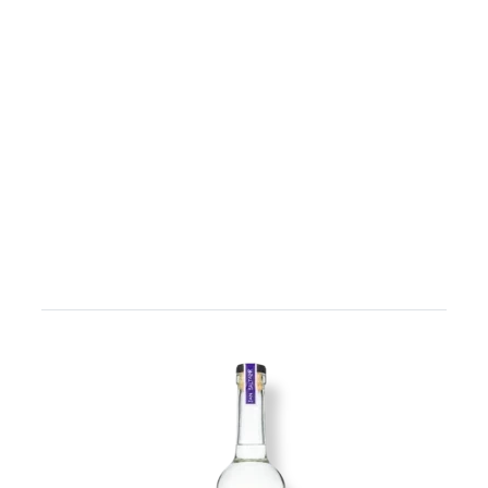
Image