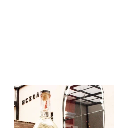
Image