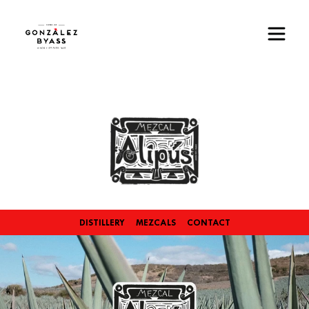
Skip to main content
Image
DISTILLERY
MEZCALS
CONTACT