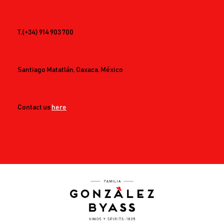
T.
(+34) 914 903 700
Santiago Matatlán, Oaxaca. México
Contact us
here