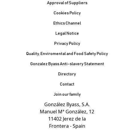
Footer
Approval of Suppliers
Cookies Policy
Ethics Channel
Legal Notice
Privacy Policy
Quality, Enviromental and Food Safety Policy
Gonzalez Byass Anti-slavery Statement
Contacto Pie de página
Directory
Contact
Join our family
González Byass, S.A.
Manuel Mª González, 12
11402 Jerez de la
Frontera - Spain