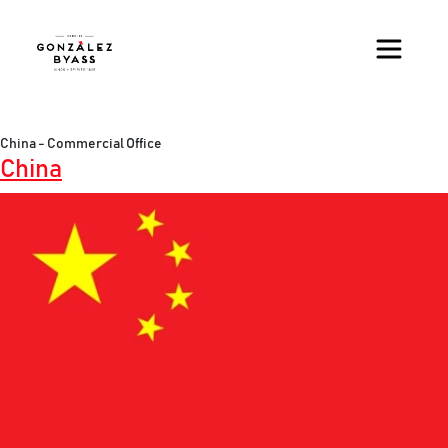
Skip to main content
China - Commercial Office
China
Image