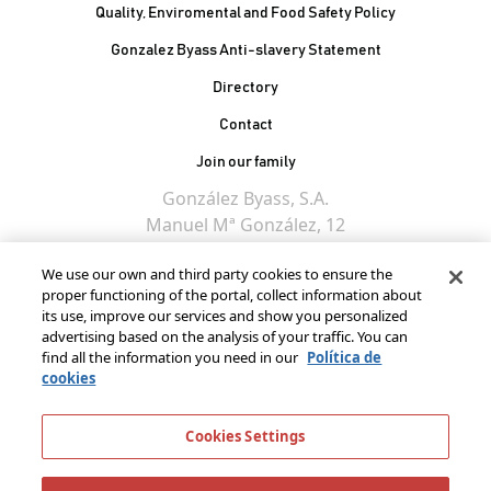
Quality, Enviromental and Food Safety Policy
Gonzalez Byass Anti-slavery Statement
Contacto Pie de página
Directory
Contact
Join our family
González Byass, S.A.
Manuel Mª González, 12
11402 Jerez de la
We use our own and third party cookies to ensure the
Frontera - Spain
proper functioning of the portal, collect information about
its use, improve our services and show you personalized
advertising based on the analysis of your traffic. You can
find all the information you need in our
Política de
cookies
Cookies Settings