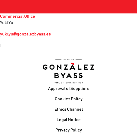
Commercial Office
Yuki Yu
yuki.yu@gonzalezbyass.es
1
Footer
Approval of Suppliers
Cookies Policy
Ethics Channel
Legal Notice
Privacy Policy