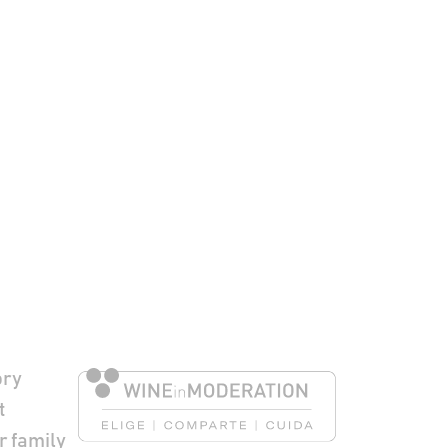
to Pie de página
ory
t
r family