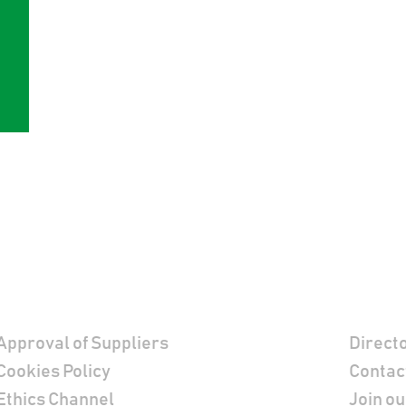
Footer
Contac
Approval of Suppliers
Direct
Cookies Policy
Contac
Ethics Channel
Join ou