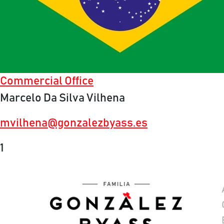
Commercial Office
Marcelo Da Silva Vilhena
mvilhena@gonzalezbyass.es
1