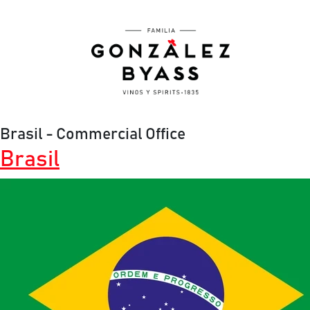
Skip to main content
Brasil - Commercial Office
Brasil
Image