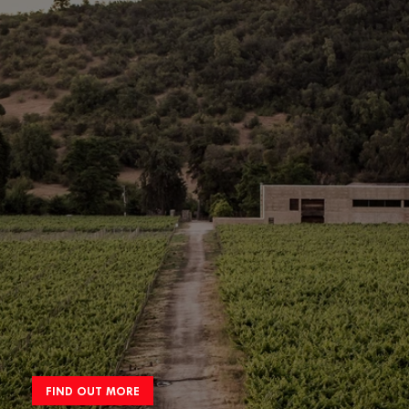
FIND OUT MORE