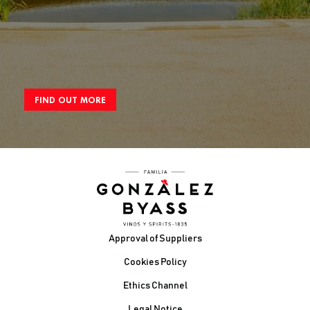
FIND OUT MORE
Footer
Approval of Suppliers
Cookies Policy
Ethics Channel
Legal Notice