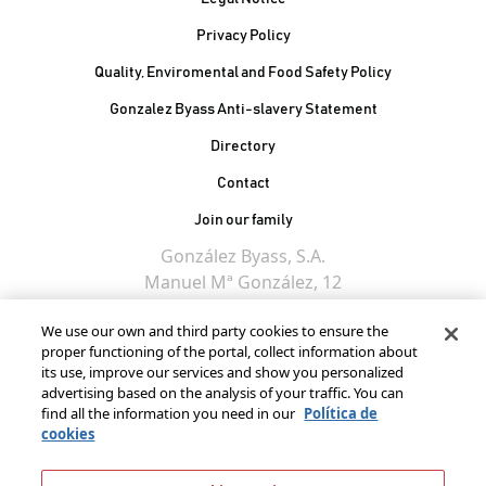
Privacy Policy
Quality, Enviromental and Food Safety Policy
Gonzalez Byass Anti-slavery Statement
Contacto Pie de página
Directory
Contact
Join our family
González Byass, S.A.
Manuel Mª González, 12
11402 Jerez de la
We use our own and third party cookies to ensure the
Frontera - Spain
proper functioning of the portal, collect information about
its use, improve our services and show you personalized
advertising based on the analysis of your traffic. You can
find all the information you need in our
Política de
cookies